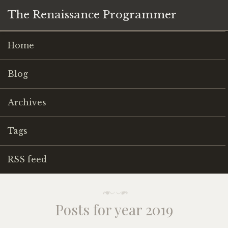
The Renaissance Programmer
Home
Blog
Archives
Tags
RSS feed
Posts for year 2019