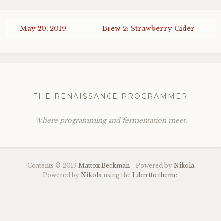
May 20, 2019
Brew 2: Strawberry Cider
THE RENAISSANCE PROGRAMMER
Where programming and fermentation meet.
Contents © 2019
Mattox Beckman
- Powered by
Nikola
Powered by
Nikola
using the
Libretto theme
.